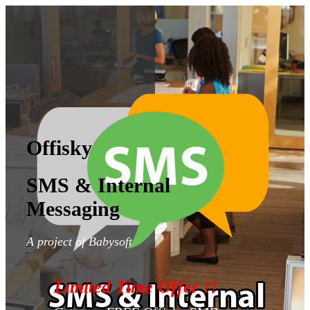
Offisky
SMS & Internal
Messaging
A project of Babysoft
Limited Time Offer !!