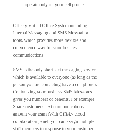
operate only on your cell phone
Offisky Virtual Office System including
Internal Messaging and SMS Messaging
tools, which provides more flexible and
convenience way for your business
communications.
SMS is the only short text messaging service
which is available to everyone (as long as the
person you are contacting have a cell phone).
Centralizing your business SMS Messages
gives you numbers of benefits. For example,
Share customer's text communications
amount your team (With Offisky cloud
collaboration panel, you can assign multiple
staff members to response to your customer