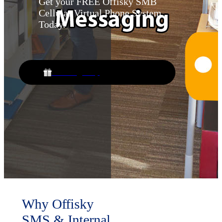
Get your FREE Offisky SMB
Cellular Virtual Phone System
Today.
Free Sign Up
Why Offisky
SMS & Internal