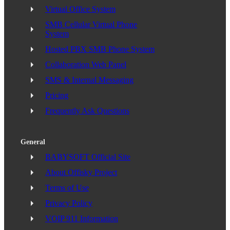
Virtual Office System
SMB Cellular Virtual Phone
System
Hosted PBX SMB Phone System
Collaboration Web Panel
SMS & Internal Messaging
Pricing
Frequently Ask Questions
General
BABYSOFT Official Site
About Offisky Project
Terms of Use
Privacy Policy
VOIP 911 Information