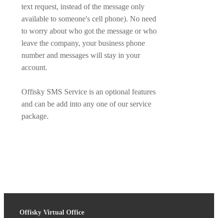
text request, instead of the message only
available to someone's cell phone). No need
to worry about who got the message or who
leave the company, your business phone
number and messages will stay in your
account.
Offisky SMS Service is an optional features
and can be add into any one of our service
package.
Offisky Virtual Office