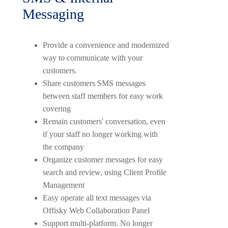
Messaging
Provide a convenience and modernized
way to communicate with your
customers.
Share customers SMS messages
between staff members for easy work
covering
Remain customers' conversation, even
if your staff no longer working with
the company
Organize customer messages for easy
search and review, using Client Profile
Management
Easy operate all text messages via
Offisky Web Collaboration Panel
Support multi-platform. No longer